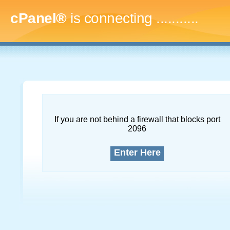
cPanel®
is connecting
..............
If you are not behind a firewall that blocks port
2096
Enter Here